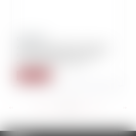
09/09/2014
Absence de cause réelle et sérieuse du
licenciement fondé sur une activité
concurrentielle pour l'avenir
Read more
...
...
<<
<
125
126
127
128
129
130
131
>
>>