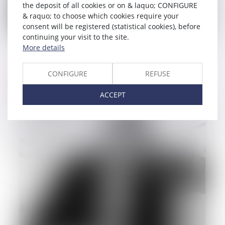
the deposit of all cookies or on & laquo; CONFIGURE
& raquo; to choose which cookies require your
consent will be registered (statistical cookies), before
continuing your visit to the site.
22/09/2014
More details
Contracts and liabilities law
CONFIGURE
REFUSE
Read more
ACCEPT