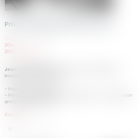
Private individual insolvency law
Published on :
22/09/2014
2014
2014
/
Septembre
Jean-Michel CAMUS
advise you in private individual
insolvency law areas such as :
- Insolvency proceeding
- Private individual compulsary liquidation : set up, litigation
and proposed measures
Contact us