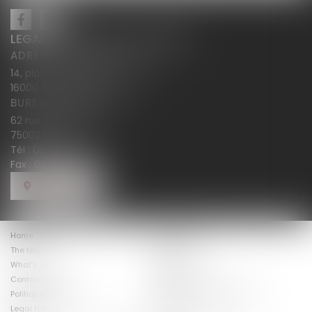
LEGALCY AVOCATS CONSEILS
ADRESSE PRINCIPALE
14, place Henri Dunant BP 283
16000 ANGOULÊME
BUREAU SECONDAIRE
62 rue Tiquetonne
75002 PARIS
Tél :
05 45 38 18 10
Fax : 05 45 38 78 12
LOCATE US
Home
The firm law
The team
Expertises
The fees
What’s new
Costumer views
Contact us
Politique de cookies
Politique de confidentialité
Legal Notice
Sitemap