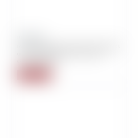
19/09/2014
La conservation des données de candidats
au don du sang sans leur accord est
constitutionnelle
Read more