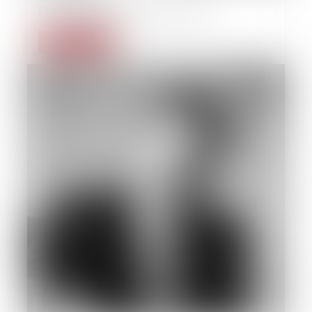
Private individual insolvency law
Read more