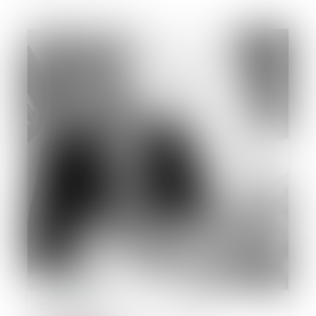
22/09/2014