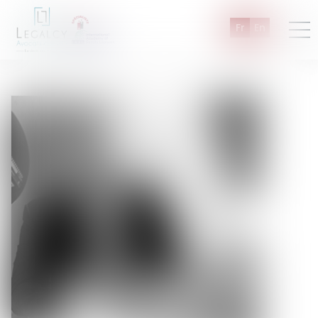
Fr
En