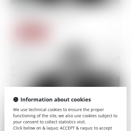
22/09/2014
Real estate and builing law
Read more
Information about cookies
We use technical cookies to ensure the proper
functioning of the site, we also use cookies subject to
your consent to collect statistics visit.
Click below on & laquo; ACCEPT & raquo; to accept