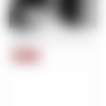
22/09/2014
Splitting legal and contractual partnership
law
Read more