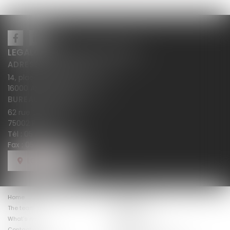
LEGALCY AVOCATS CONSEILS
ADRESSE PRINCIPALE
14, place Henri Dunant BP 283
16000 ANGOULÊME
BUREAU SECONDAIRE
62 rue Tiquetonne
75002 PARIS
Tél :
05 45 38 18 10
Fax : 05 45 38 78 12
LOCATE US
Home
The firm law
The team
Expertises
The fees
What’s new
Costumer views
Contact us