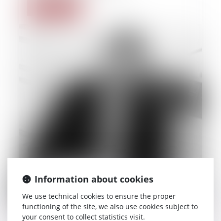
Read more
Information about cookies
We use technical cookies to ensure the proper
functioning of the site, we also use cookies subject to
your consent to collect statistics visit.
22/09/2014