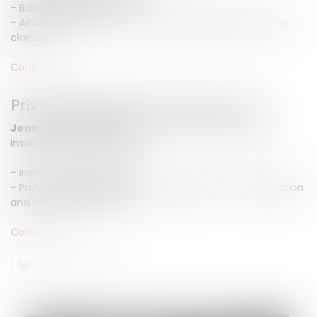
- Buildor's garanties,
- Acceptance of work, defects and liabilities, insurances
claims,
Contact us
Private individual insolvency law
Jean-Michel CAMUS
advise you in private individual
insolvency law areas such as :
- Insolvency proceeding
- Private individual compulsary liquidation : set up, litigation
and proposed measures
Contact us