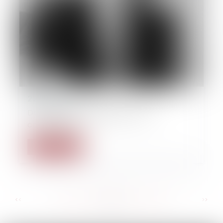
22/09/2014
Derecho de propiedades y de la
construcción
Read more
...
...
<<
<
124
125
126
127
128
129
130
>
>>