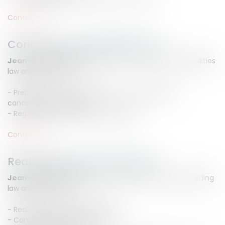
Contact us
Contracts and liabilities law
Jean-Michel CAMUS
advise you in contracts and liabilities
law areas such as :
- Preparation, non performance, compensation,
cancelation and liability
- Registration of security mortgages
Contact us
Real estate and builing law
Jean-Michel CAMUS
assist you in real estate and building
law areas such as :
- Real estate seizure proceeding
- Contract of lease litigation