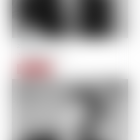
22/09/2014
Private individual law
Read more