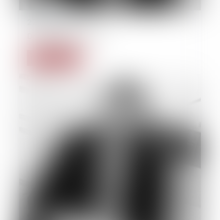
22/09/2014
Droit des personnes
Read more