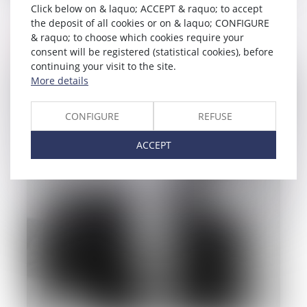
Click below on & laquo; ACCEPT & raquo; to accept
Droit des biens
the deposit of all cookies or on & laquo; CONFIGURE
& raquo; to choose which cookies require your
Read more
consent will be registered (statistical cookies), before
continuing your visit to the site.
More details
CONFIGURE
REFUSE
ACCEPT