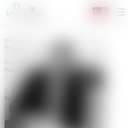
Fr
En