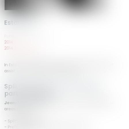
Estate law
Published on :
22/09/2014
2014
2014
/
Septembre
In Estate law, the LEGALCY lawyer counsels' lawyers will
assist you responsively and efficiently.
Splitting legal and contractual
partnership law
Jean-Michel CAMUS
will assist you in partnership law
areas such as :
- Splitting litigation
- Preferential awarding, advance on share...