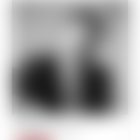
22/09/2014
Derecho des las personas