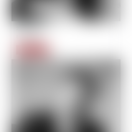
22/09/2014
Estate law
Read more