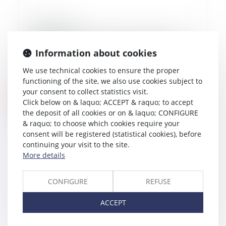
07/07/2015
Vérification et admission des créances :
Information about cookies
Droit au recours du créancier lorsque le
juge-commissaire n'a pas entériné la
We use technical cookies to ensure the proper
proposition du mandataire judiciaire
functioning of the site, we also use cookies subject to
your consent to collect statistics visit.
Click below on & laquo; ACCEPT & raquo; to accept
Read more
the deposit of all cookies or on & laquo; CONFIGURE
& raquo; to choose which cookies require your
consent will be registered (statistical cookies), before
continuing your visit to the site.
More details
CONFIGURE
REFUSE
ACCEPT