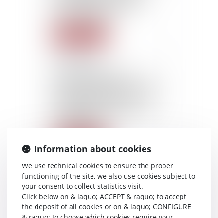
already rejected by the
work inspection
Read more
22/10/2015
The travelling times
domicile-first client and last
client-domicile of itinerant
employees must be
considered as an effective
working time
Read more
Information about cookies
We use technical cookies to ensure the proper
22/10/2015
functioning of the site, we also use cookies subject to
Adoption by the Senate of
your consent to collect statistics visit.
the Project of Law for the
Click below on & laquo; ACCEPT & raquo; to accept
modernisation of the French
the deposit of all cookies or on & laquo; CONFIGURE
Health System
& raquo; to choose which cookies require your
(consecration of the right to