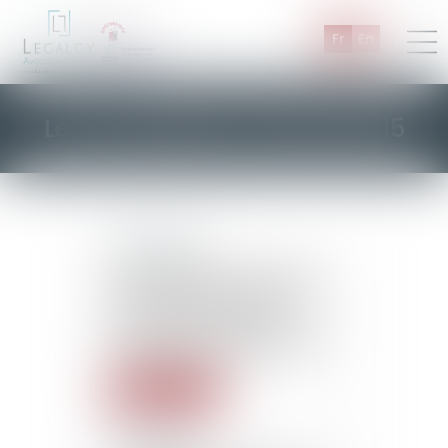
Fr
En
Les actualités d'Octobre 2015
22/10/2015
Law applicable to a surety-
bond loan: the provisions of
the Civil Code and the
Consumption Code do not
constitute mandatory rules
Read more
22/10/2015