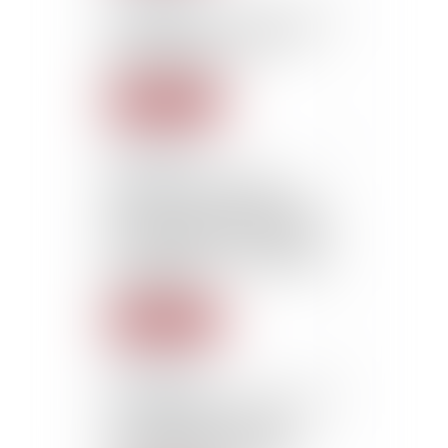
A cheque not dated given as
a guarantee of a loan of
money is valid
Read more
22/10/2015
Action of the creditor
against the offending third
party seized, in the absence
of a declaration of debt at
the collective proceeding of
the debtor
Read more
22/10/2015
The employer cannot lay off
an employee who was
protected, for a motive