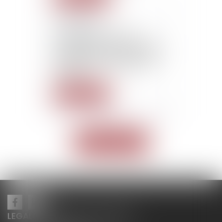
22/10/2015
L’employeur ne peut
licencier un salarié qui était
protégé pour un motif déjà
rejeté par l’inspection du
Travail
Read more
<<
<
1
2
>
>>
Read all news
LEGALCY AVOCATS CONSEILS